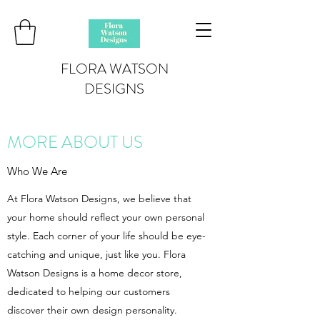
FLORA WATSON
DESIGNS
MORE ABOUT US
Who We Are
At Flora Watson Designs, we believe that
your home should reflect your own personal
style. Each corner of your life should be eye-
catching and unique, just like you. Flora
Watson Designs is a home decor store,
dedicated to helping our customers
discover their own design personality.