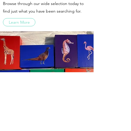
Browse through our wide selection today to
find just what you have been searching for.
Learn More
07816891283