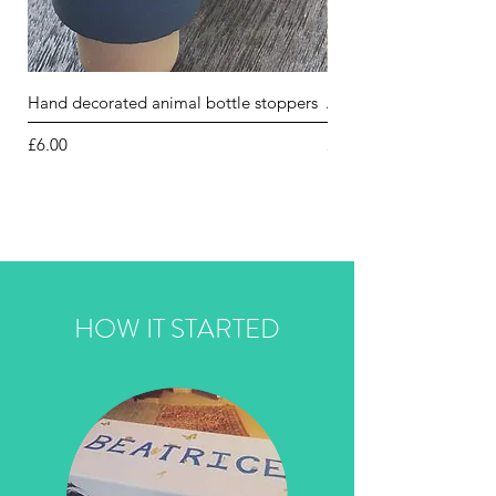
Hand decorated animal bottle stoppers
Animal jewellery box l
Price
Price
£6.00
£5.00
HOW IT STARTED