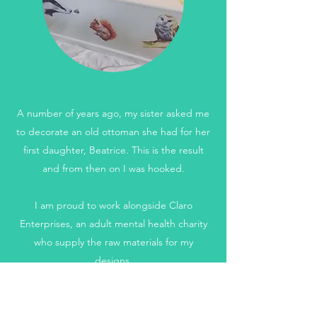
A number of years ago, my sister asked me
to decorate an old ottoman she had for her
first daughter, Beatrice. This is the result
and from then on I was hooked.
I am proud to work alongside Claro
Enterprises, an adult mental health charity
who supply the raw materials for my
designs.
Get in Touch