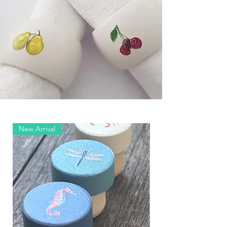
New Arrival