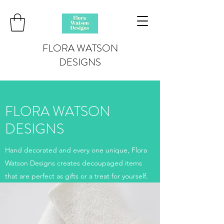
FLORA WATSON
DESIGNS
FLORA WATSON
DESIGNS
Hand decorated and every one unique, Flora
Watson Designs creates decoupaged items
that are perfect as gifts or a treat for yourself.